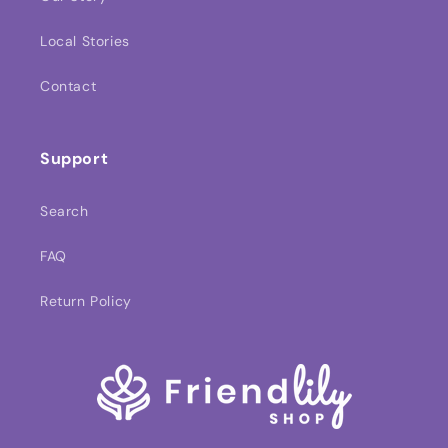
Local Stories
Contact
Support
Search
FAQ
Return Policy