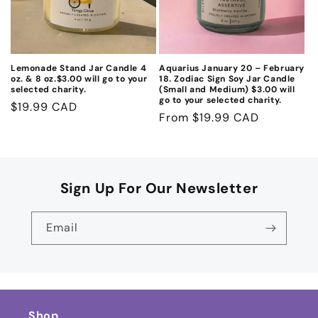
Lemonade Stand Jar Candle 4
Aquarius January 20 – February
oz. & 8 oz.$3.00 will go to your
18. Zodiac Sign Soy Jar Candle
selected charity.
(Small and Medium) $3.00 will
go to your selected charity.
Regular
$19.99 CAD
Regular
From $19.99 CAD
price
price
Sign Up For Our Newsletter
Email
Shop