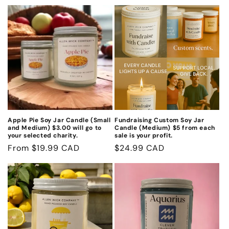
n
:
Apple Pie Soy Jar Candle (Small
Fundraising Custom Soy Jar
and Medium) $3.00 will go to
Candle (Medium) $5 from each
your selected charity.
sale is your profit.
Regular
From $19.99 CAD
Regular
$24.99 CAD
price
price