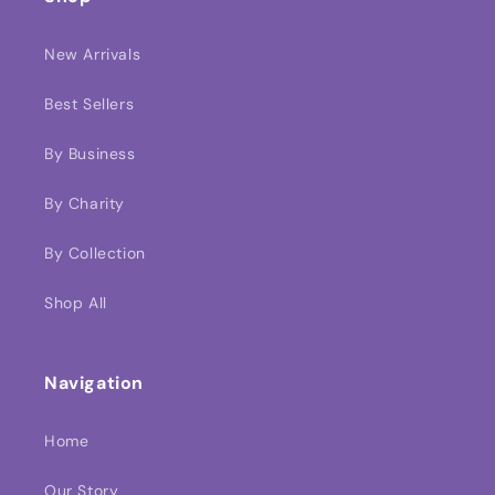
New Arrivals
Best Sellers
By Business
By Charity
By Collection
Shop All
Navigation
Home
Our Story