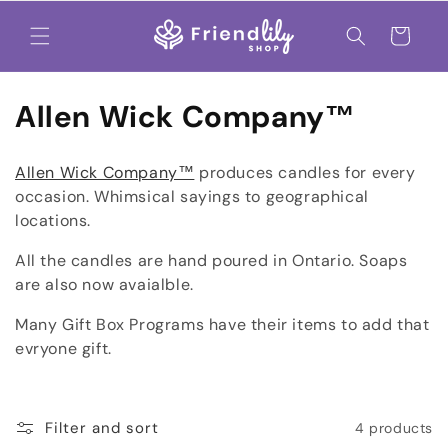
Skip to
content
Cart
C
Allen Wick Company™
o
Allen Wick Company™
produces candles for every
l
occasion. Whimsical sayings to geographical
locations.
l
All the candles are hand poured in Ontario. Soaps
e
are also now avaialble.
c
Many Gift Box Programs have their items to add that
t
evryone gift.
i
o
Filter and sort
4 products