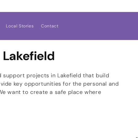
Local Stories
Contact
 Lakefield
support projects in Lakefield that build
vide key opportunities for the personal and
 We want to create a safe place where