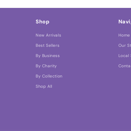
Shop
Navi
New Arrivals
Home
Best Sellers
Our S
By Business
Local 
By Charity
Conta
By Collection
Shop All