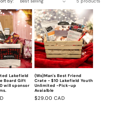
ort by:
5 products
ted Lakefield
(Wo)Man's Best Friend
e Board Gift
Crate - $10 Lakefield Youth
0 will sponsor
Unlimited -Pick-up
ms.
Avaialble
AD
Regular
$29.00 CAD
price