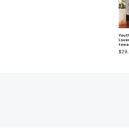
Yout
Lover
towa
Regu
$29
pric