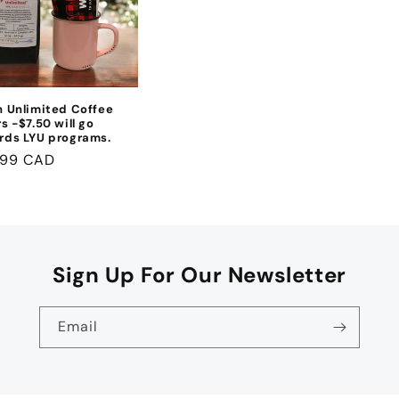
h Unlimited Coffee
s -$7.50 will go
rds LYU programs.
lar
.99 CAD
e
Sign Up For Our Newsletter
Email