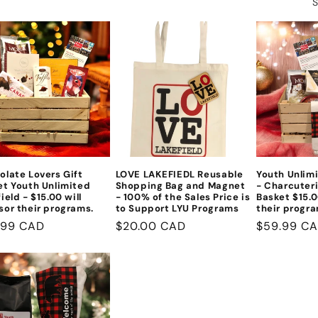
S
olate Lovers Gift
LOVE LAKEFIEDL Reusable
Youth Unlimi
et Youth Unlimited
Shopping Bag and Magnet
- Charcuteri
ield - $15.00 will
- 100% of the Sales Price is
Basket $15.0
sor their programs.
to Support LYU Programs
their progra
lar
.99 CAD
Regular
$20.00 CAD
Regular
$59.99 C
e
price
price