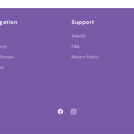
gation
Support
Search
tory
FAQ
Stories
Return Policy
ct
Facebook
Instagram