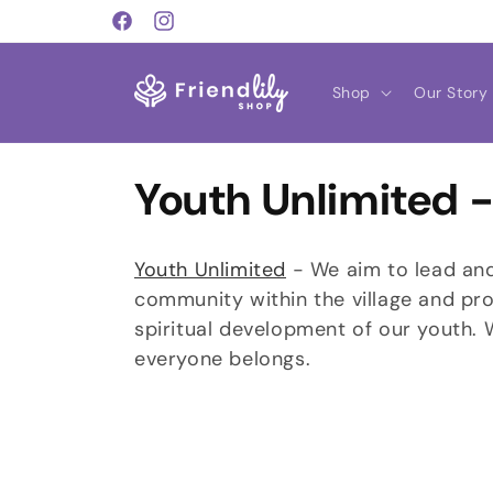
Skip to
Facebook
Instagram
content
Shop
Our Story
C
Youth Unlimited -
o
Youth Unlimited
- We aim to lead and 
l
community within the village and pro
spiritual development of our youth.
l
everyone belongs.
e
c