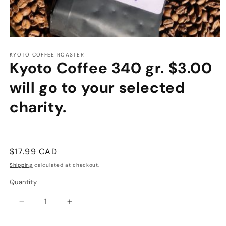
Open
media
1
KYOTO COFFEE ROASTER
Kyoto Coffee 340 gr. $3.00
in
modal
will go to your selected
charity.
Regular
$17.99 CAD
price
Shipping
calculated at checkout.
Quantity
Decrease
Increase
quantity
quantity