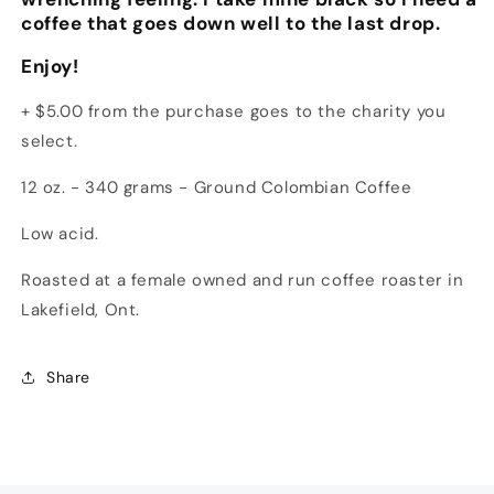
coffee that goes down well to the last drop.
Enjoy!
+ $5.00 from the purchase goes to the charity you
select.
12 oz. - 340 grams - Ground Colombian Coffee
Low acid.
Roasted at a female owned and run coffee roaster in
Lakefield, Ont.
Share