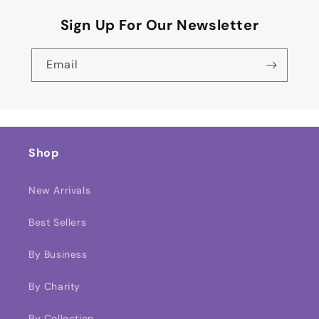
Sign Up For Our Newsletter
Email
Shop
New Arrivals
Best Sellers
By Business
By Charity
By Collection