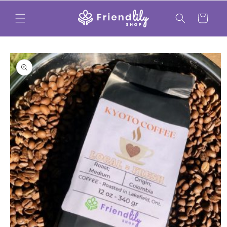
Skip to
content
Cart
Skip to
product
information