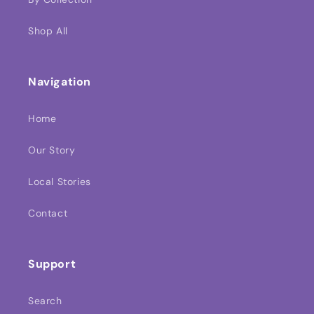
Shop All
Navigation
Home
Our Story
Local Stories
Contact
Support
Search