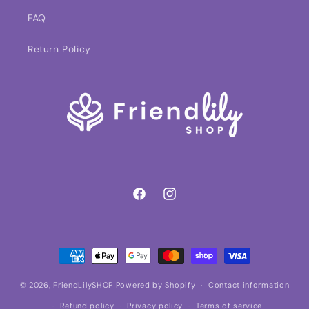
FAQ
Return Policy
Facebook
Instagram
Payment
methods
© 2026,
FriendLilySHOP
Powered by Shopify
Contact information
Refund policy
Privacy policy
Terms of service