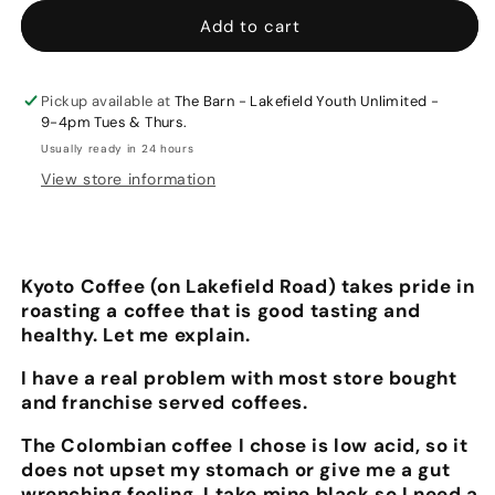
for
for
Kyoto
Kyoto
Add to cart
Coffee
Coffee
340
340
gr.
gr.
Pickup available at
The Barn - Lakefield Youth Unlimited -
$3.00
$3.00
9-4pm Tues & Thurs.
will
will
Usually ready in 24 hours
go
go
View store information
to
to
your
your
selected
selected
charity.
charity.
Kyoto Coffee (on Lakefield Road) takes pride in
roasting a coffee that is good tasting and
healthy. Let me explain.
I have a real problem with most store bought
and franchise served coffees.
The Colombian coffee I chose is low acid, so it
does not upset my stomach or give me a gut
wrenching feeling. I take mine black so I need a